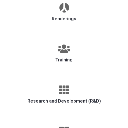
Renderings
Training
Research and Development (R&D)