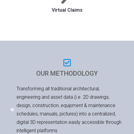
Virtual Claims
OUR METHODOLOGY
Transforming all traditional architectural,
engineering and asset data (i.e. 2D drawings,
design, construction, equipment & maintenance
schedules, manuals, pictures) into a centralized,
digital 3D representation easily accessible through
intelligent platforms