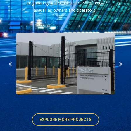
engineering and construction companies,
as well as owners and operators.
EXPLORE MORE PROJECTS