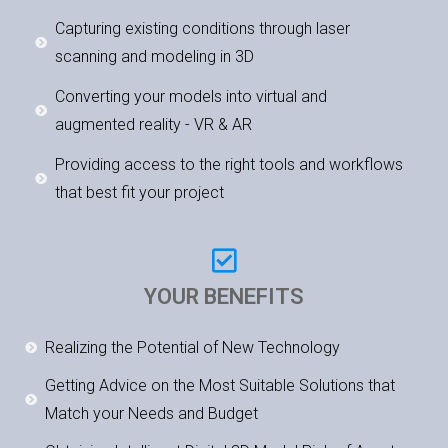
Capturing existing conditions through laser
scanning and modeling in 3D
Converting your models into virtual and
augmented reality - VR & AR
Providing access to the right tools and workflows
that best fit your project
YOUR BENEFITS
Realizing the Potential of New Technology
Getting Advice on the Most Suitable Solutions that
Match your Needs and Budget