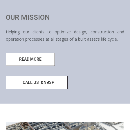
OUR MISSION
Helping our clients to optimize design, construction and
operation processes at all stages of a built asset’s life cycle.
READ MORE
CALL US &NBSP