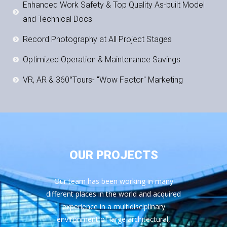
Enhanced Work Safety & Top Quality As-built Model
and Technical Docs
Record Photography at All Project Stages
Optimized Operation & Maintenance Savings
VR, AR & 360°Tours- "Wow Factor" Marketing
OUR PROJECTS
Our team has been working in many
different places in the world and acquired
experience in a multidisciplinary
environment of large architectural,