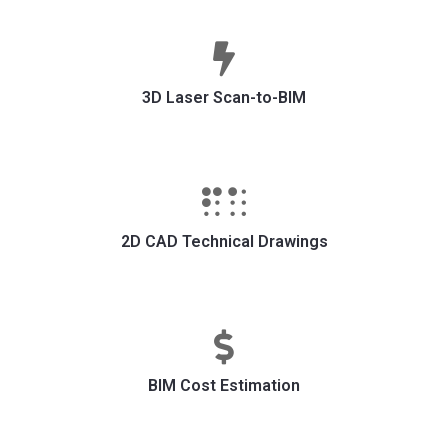
3D Laser Scan-to-BIM
2D CAD Technical Drawings
BIM Cost Estimation