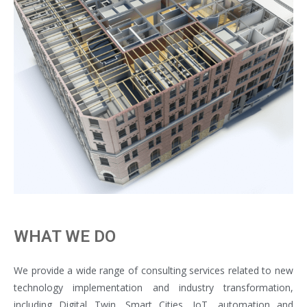
WHAT WE DO
We provide a wide range of consulting services related to new
technology implementation and industry transformation,
including Digital Twin, Smart Cities, IoT, automation and