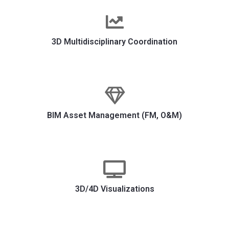
3D Multidisciplinary Coordination
BIM Asset Management (FM, O&M)
3D/4D Visualizations