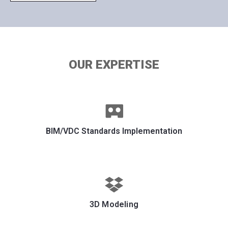
OUR EXPERTISE
BIM/VDC Standards Implementation
3D Modeling