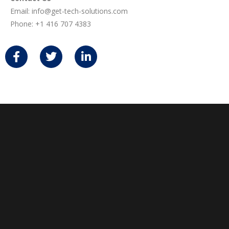
Email:
info@get-tech-solutions.com
Phone:
+1 416 707 4383