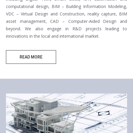
computational design, BIM – Building Information Modeling,
VDC – Virtual Design and Construction, reality capture, BIM
asset management, CAD – Computer-Aided Design and
beyond. We also engage in R&D projects leading to
innovations in the local and international market.
READ MORE