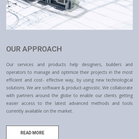
OUR APPROACH
Our services and products help designers, builders and
operators to manage and optimize their projects in the most
efficient and cost- effective way, by using new technological
solutions. We are software & product-agnostic. We collaborate
with partners around the globe to enable our clients getting
easier access to the latest advanced methods and tools
currently available on the market.
READ MORE