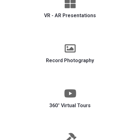
VR - AR Presentations
Record Photography
360° Virtual Tours