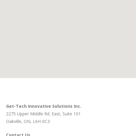
Get-Tech Innovative Solutions Inc.
2275 Upper Middle Rd. East
, Suite 101
Oakville, ON, L6H-0C3
Contact Us