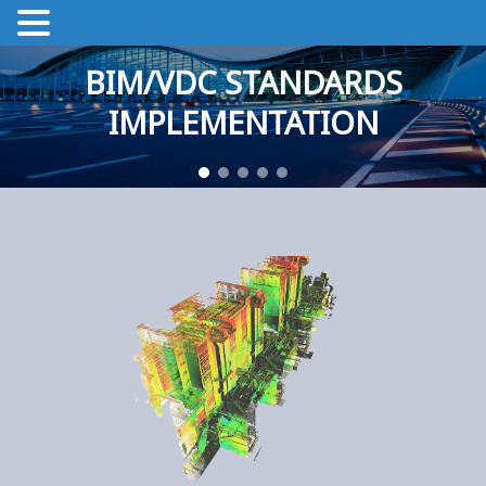
BIM/VDC STANDARDS
IMPLEMENTATION