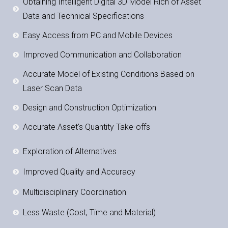
Obtaining Intelligent Digital 3D Model Rich of Asset
Data and Technical Specifications
Easy Access from PC and Mobile Devices
Improved Communication and Collaboration
Accurate Model of Existing Conditions Based on
Laser Scan Data
Design and Construction Optimization
Accurate Asset's Quantity Take-offs
Exploration of Alternatives
Improved Quality and Accuracy
Multidisciplinary Coordination
Less Waste (Cost, Time and Material)