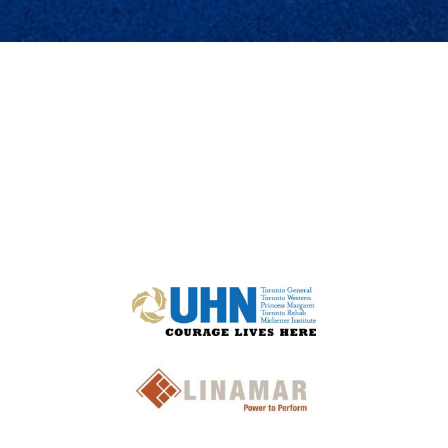
TRUSTED BY THE MOST INNOVATIVE COMPANIES: